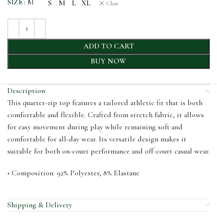
SIZE
M
S
M
L
XL
Clear
ADD TO CART
BUY NOW
Description
This quarter-zip top features a tailored athletic fit that is both
comfortable and flexible. Crafted from stretch fabric, it allows
for easy movement during play while remaining soft and
comfortable for all-day wear. Its versatile design makes it
suitable for both on-court performance and off-court casual wear.
• Composition: 92% Polyester, 8% Elastane
Shipping & Delivery