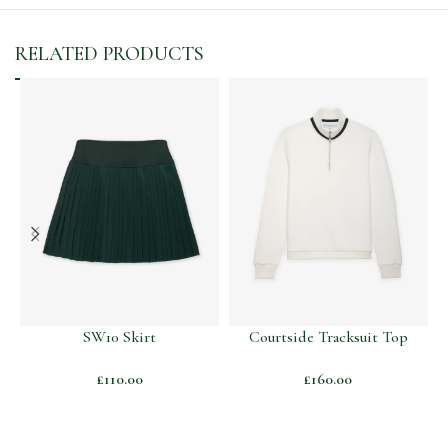
RELATED PRODUCTS
SW10 Skirt
Courtside Tracksuit Top
£
110.00
£
160.00