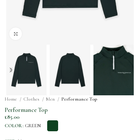
Click to enlarge
Home
Clothes
Men
Performance Top
Performance Top
£
85.00
COLOR
GREEN