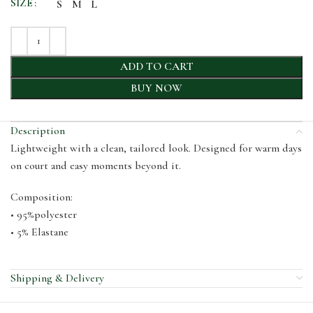
SIZE
S
M
L
ADD TO CART
BUY NOW
Description
Lightweight with a clean, tailored look. Designed for warm days
on court and easy moments beyond it.
Composition:
• 95%polyester
• 5% Elastane
Shipping & Delivery