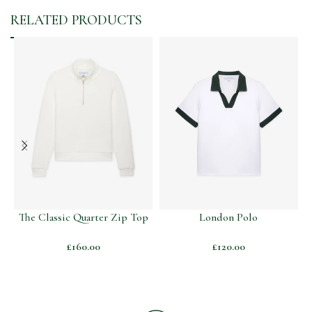
RELATED PRODUCTS
The Classic Quarter Zip Top
London Polo
T
£
160.00
£
120.00