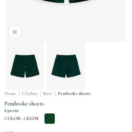
Click to enlarge
Home
Clothes
Men
Pembroke shorts
Pembroke shorts
£
90.00
COLOR
GREEN