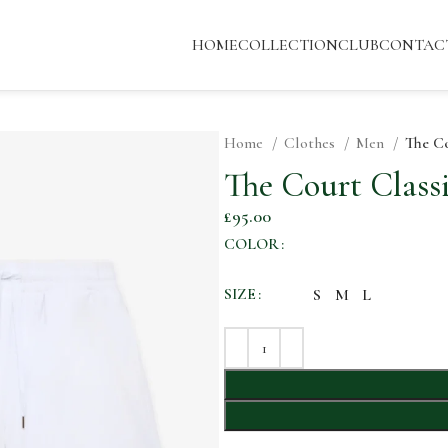
HOME
COLLECTION
CLUB
CONTAC
Home
Clothes
Men
The Co
The Court Classi
£
95.00
COLOR
SIZE
S
M
L