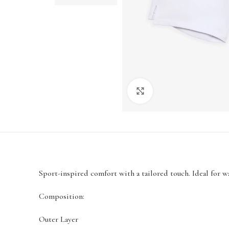
Click to enlarge
Sport-inspired comfort with a tailored touch. Ideal for 
Composition:
Outer Layer