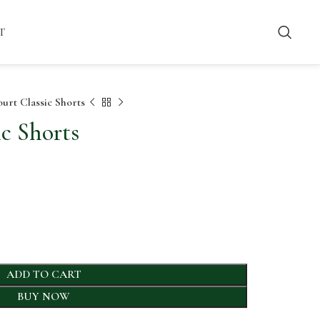
T
urt Classic Shorts
c Shorts
ADD TO CART
BUY NOW