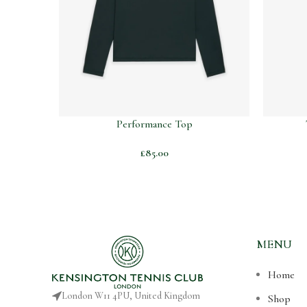
Performance Top
£
85.00
MENU
Home
London W11 4PU, United Kingdom
Shop