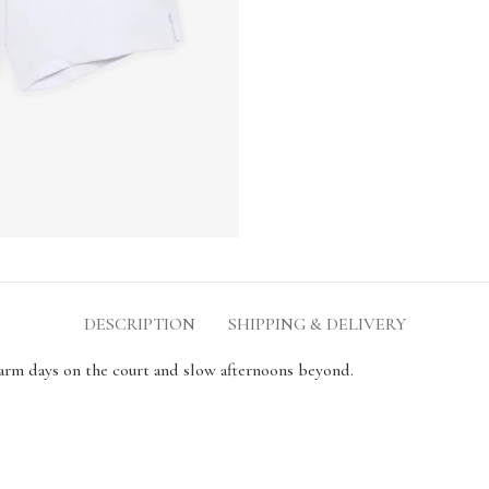
DESCRIPTION
SHIPPING & DELIVERY
warm days on the court and slow afternoons beyond.