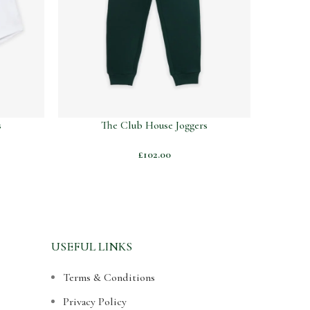
s
The Club House Joggers
£
102.00
USEFUL LINKS
Terms & Conditions
Privacy Policy