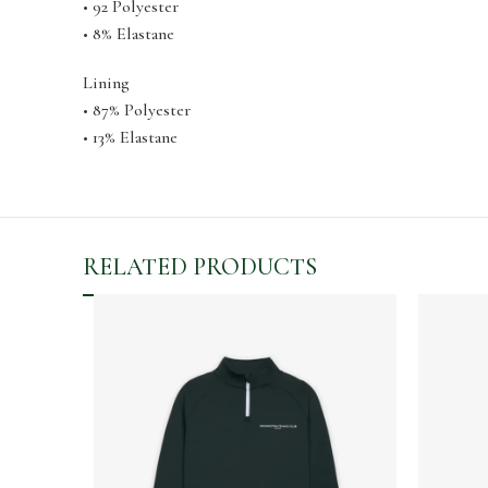
• 92 Polyester
• 8% Elastane
Lining
• 87% Polyester
• 13% Elastane
RELATED PRODUCTS