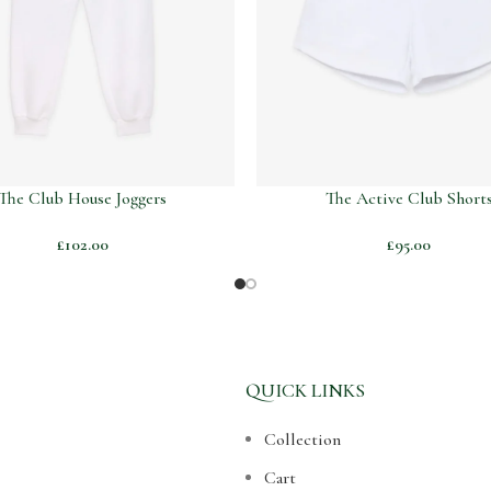
The Club House Joggers
The Active Club Short
£
102.00
£
95.00
QUICK LINKS
Collection
Cart