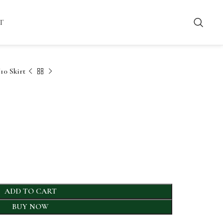
T
0 Skirt
ADD TO CART
BUY NOW