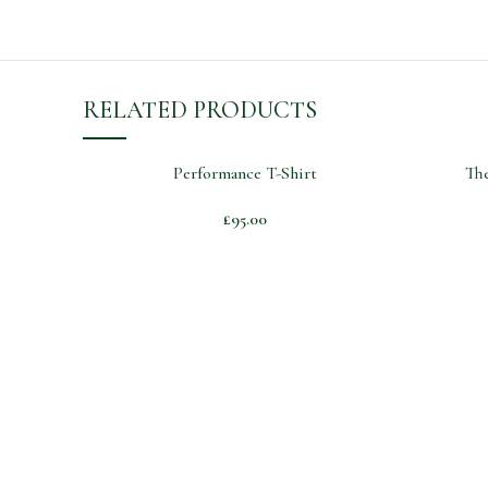
RELATED PRODUCTS
Performance T-Shirt
The
£
95.00