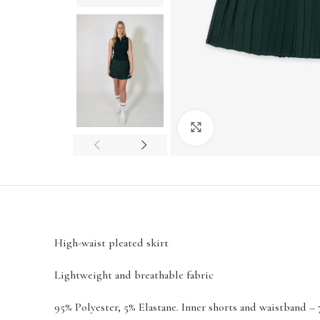
Click to enlarge
High-waist pleated skirt
Lightweight and breathable fabric
95% Polyester, 5% Elastane. Inner shorts and waistband – 