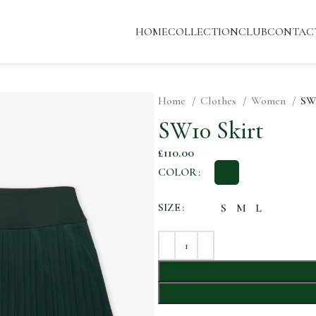
HOME
COLLECTION
CLUB
CONTAC
Home
Clothes
Women
SW1
SW10 Skirt
£
110.00
COLOR
SIZE
S
M
L