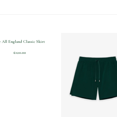
 All England Classic Skirt
£
120.00