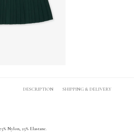
DESCRIPTION
SHIPPING & DELIVERY
75% Nylon, 25% Elastane.