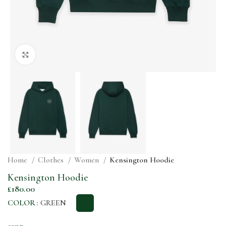
Click to enlarge
Home
Clothes
Women
Kensington Hoodie
Kensington Hoodie
£
180.00
COLOR
GREEN