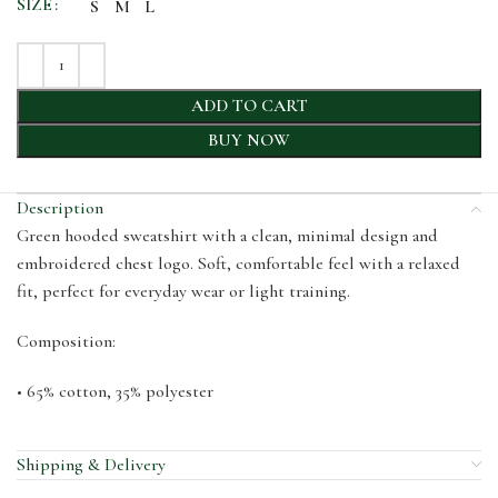
SIZE
S
M
L
ADD TO CART
BUY NOW
Description
Green hooded sweatshirt with a clean, minimal design and
embroidered chest logo. Soft, comfortable feel with a relaxed
fit, perfect for everyday wear or light training.
Composition:
•⁠ ⁠65% cotton, 35% polyester
Shipping & Delivery