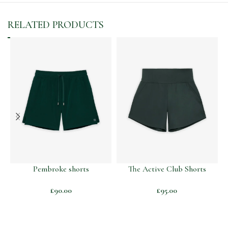
RELATED PRODUCTS
Pembroke shorts
The Active Club Shorts
£
90.00
£
95.00